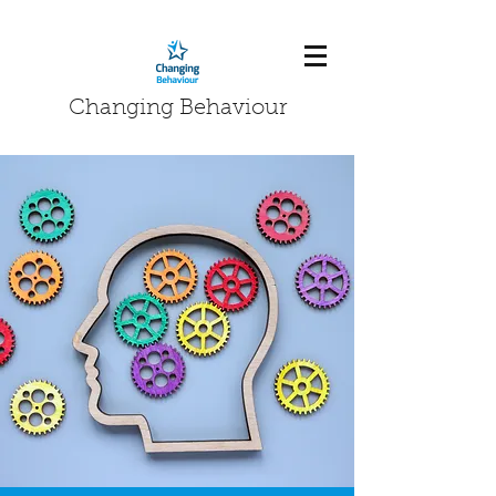
Changing Behaviour