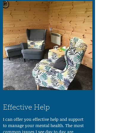
Effective Help
I can offer you effective help and support
to manage your mental health. The most
common issues I see day to day are