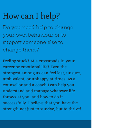
How can I help?
Do you need help to change
your own behaviour or to
support someone else to
change theirs?
Feeling stuck? At a crossroads in your
career or emotional life? Even the
strongest among us can feel lost, unsure,
ambivalent, or unhappy at times. As a
counsellor and a coach I can help you
understand and manage whatever life
throws at you, and how to do it
successfully. I believe that you have the
strength not just to survive, but to thrive!