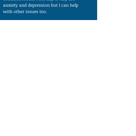
anxiety and depression but I can help
with other issues too.
My practice is based just outside of
Norwich. Free parking is available and all
issues are dealt with in complete
confidence.
I offer all clients a FREE 30 MINUTE INITIAL
CONSULTATION to see how I can help.
Changing Behaviour
changingbehaviour@gmx.co.uk
07792121994